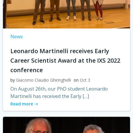
News
Leonardo Martinelli receives Early
Career Scientist Award at the IXS 2022
conference
by
Giacomo Claudio Ghiringhelli
on
Oct 3
On August 26th, our PhD student Leonardo
Martinelli has received the Early […]
Read more