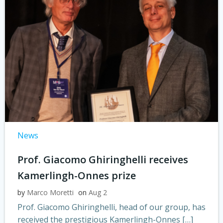
News
Prof. Giacomo Ghiringhelli receives
Kamerlingh-Onnes prize
by
Marco Moretti
on
Aug 2
Prof. Giacomo Ghiringhelli, head of our group, has
received the prestigious Kamerlingh-Onnes […]