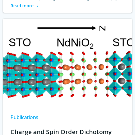
Read more
Publications
Charge and Spin Order Dichotomy