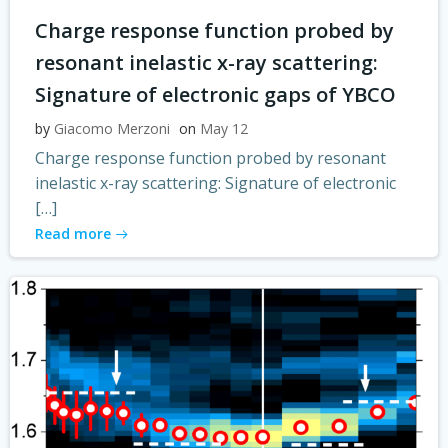
Charge response function probed by
resonant inelastic x-ray scattering:
Signature of electronic gaps of YBCO
by
Giacomo Merzoni
on
May 12
Charge response function probed by resonant
inelastic x-ray scattering: Signature of electronic
[…]
Read more