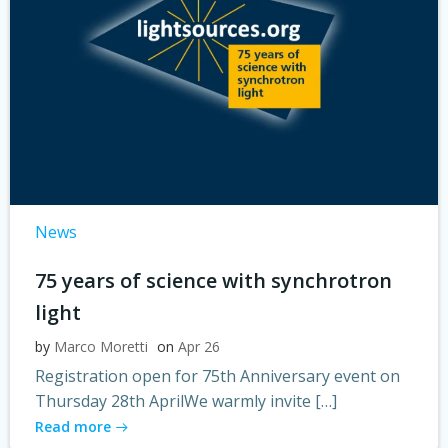
News
75 years of science with synchrotron
light
by
Marco Moretti
on
Apr 26
Registration open for 75th Anniversary event on
Thursday 28th AprilWe warmly invite […]
Read more