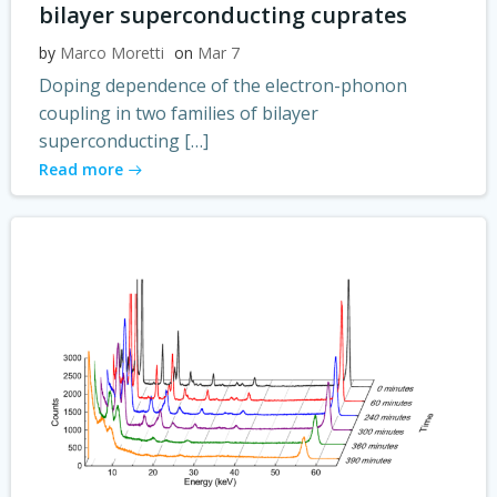
bilayer superconducting cuprates
by
Marco Moretti
on
Mar 7
Doping dependence of the electron-phonon
coupling in two families of bilayer
superconducting […]
Read more