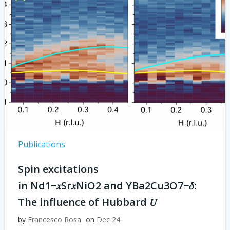
Publications
Spin excitations
in Nd1−𝑥⁢Sr𝑥⁢NiO2 and YBa2⁢Cu3⁢O7−𝛿:
The influence of Hubbard 𝑈
by
Francesco Rosa
on
Dec 24