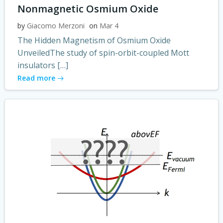
Nonmagnetic Osmium Oxide
by
Giacomo Merzoni
on
Mar 4
The Hidden Magnetism of Osmium Oxide
UnveiledThe study of spin-orbit-coupled Mott
insulators […]
Read more