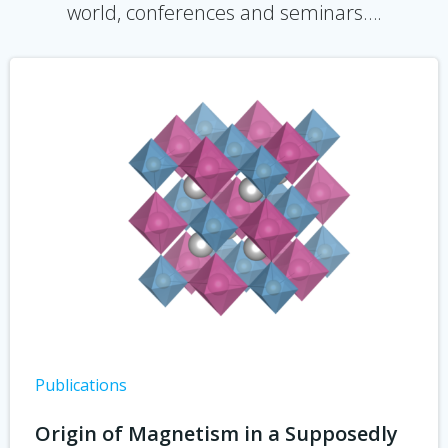
world, conferences and seminars….
Publications
Origin of Magnetism in a Supposedly