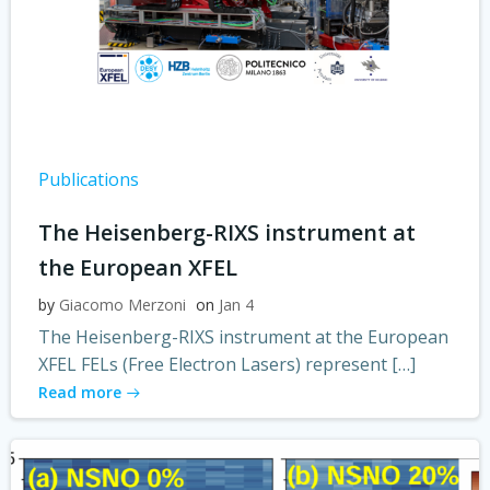
Publications
The Heisenberg-RIXS instrument at
the European XFEL
by
Giacomo Merzoni
on
Jan 4
The Heisenberg-RIXS instrument at the European
XFEL FELs (Free Electron Lasers) represent […]
Read more