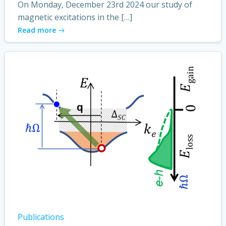
On Monday, December 23rd 2024 our study of
magnetic excitations in the […]
Read more
Publications