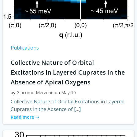
Publications
Collective Nature of Orbital
Excitations in Layered Cuprates in the
Absence of Apical Oxygens
by
Giacomo Merzoni
on
May 10
Collective Nature of Orbital Excitations in Layered
Cuprates in the Absence of […]
Read more