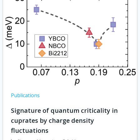
Publications
Signature of quantum criticality in
cuprates by charge density
fluctuations