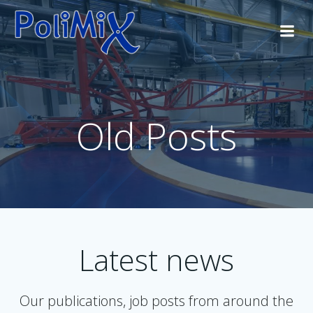
Skip
to
content
Old Posts
Latest news
Our publications, job posts from around the