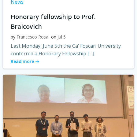
News
Honorary fellowship to Prof.
Braicovich
by
Francesco Rosa
on
Jul 5
Last Monday, June 5th the Ca’ Foscari University
conferred a Honorary Fellowship […]
Read more