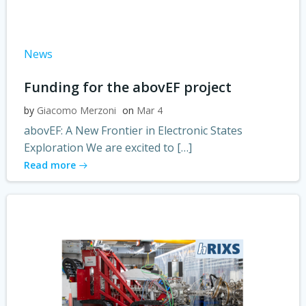
News
Funding for the abovEF project
by
Giacomo Merzoni
on
Mar 4
abovEF: A New Frontier in Electronic States
Exploration We are excited to […]
Read more