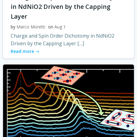
in NdNiO2 Driven by the Capping
Layer
by
Marco Moretti
on
Aug 1
Charge and Spin Order Dichotomy in NdNiO2
Driven by the Capping Layer […]
Read more