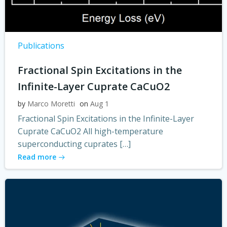
Publications
Fractional Spin Excitations in the
Infinite-Layer Cuprate CaCuO2
by
Marco Moretti
on
Aug 1
Fractional Spin Excitations in the Infinite-Layer
Cuprate CaCuO2 All high-temperature
superconducting cuprates […]
Read more