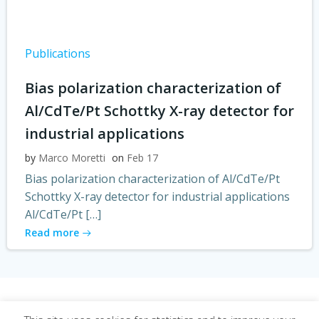
Publications
Bias polarization characterization of
Al/CdTe/Pt Schottky X-ray detector for
industrial applications
by
Marco Moretti
on
Feb 17
Bias polarization characterization of Al/CdTe/Pt
Schottky X-ray detector for industrial applications
Al/CdTe/Pt […]
Read more