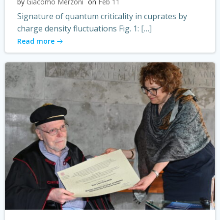
by
Giacomo Merzoni
on
Feb 11
Signature of quantum criticality in cuprates by
charge density fluctuations Fig. 1: […]
Read more