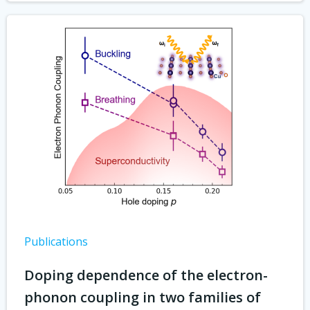
Publications
Doping dependence of the electron-
phonon coupling in two families of