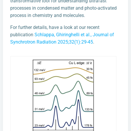
transformative tool for understanding ultrafast
processes in condensed matter and photo-activated
process in chemistry and molecules.
For further details, have a look at our recent
publication
Schlappa, Ghiringhelli et al., Journal of
Synchrotron Radiation 2025;32(1):29-45
.