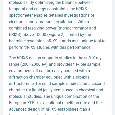
molecules. By optimizing the balance between
temporal and energy constraints, the hRIXS
spectrometer enables detailed investigations of
electronic and vibrational excitations. With a
combined resolving power (monochromator and
hRIXS) above 10000 (Figure 2), limited by the
beamline resolution, hRIXS stands as a unique tool to
perform trRIXS studies with this performance.
The hRIXS design supports studies in the soft X-ray
range (200–2000 eV) and provides flexible sample
environments. It can be easily coupled with a
diffraction chamber equipped with a six-axis
diffractometer for solid sample studies and a second
chamber for liquid jet systems used in chemical and
molecular studies. The unique combination of the
European XFEL’s exceptional repetition rate and the
advanced design of hRIXS establishes it as a