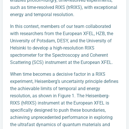
enables photon-hungry, time-resolved experiments,
such as time-resolved RIXS (trRIXS), with exceptional
energy and temporal resolution.
In this context, members of our team collaborated
with researchers from the European XFEL, HZB, the
University of Potsdam, DESY, and the University of
Helsinki to develop a high-resolution RIXS
spectrometer for the Spectroscopy and Coherent
Scattering (SCS) instrument at the European XFEL.
When time becomes a decisive factor in a RIXS
experiment, Heisenberg’s uncertainty principle defines
the achievable limits of temporal and energy
resolution, as shown in Figure 1. The Heisenberg-
RIXS (hRIXS) instrument at the European XFEL is
specifically designed to push these boundaries,
achieving unprecedented performance in exploring
the ultrafast dynamics of quantum materials and