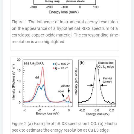
Figure 1 The influence of instrumental energy resolution
on the appearance of a hypothetical RIXS spectrum of a
correlated copper oxide material. The corresponding time
resolution is also highlighted.
Figure 2 (a) Example of hRIXS spectra on LCO. (b) Elastic
peak to estimate the energy resolution at Cu L3 edge.