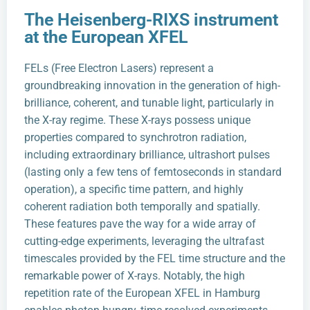
The Heisenberg-RIXS instrument
at the European XFEL
FELs (Free Electron Lasers) represent a
groundbreaking innovation in the generation of high-
brilliance, coherent, and tunable light, particularly in
the X-ray regime. These X-rays possess unique
properties compared to synchrotron radiation,
including extraordinary brilliance, ultrashort pulses
(lasting only a few tens of femtoseconds in standard
operation), a specific time pattern, and highly
coherent radiation both temporally and spatially.
These features pave the way for a wide array of
cutting-edge experiments, leveraging the ultrafast
timescales provided by the FEL time structure and the
remarkable power of X-rays. Notably, the high
repetition rate of the European XFEL in Hamburg