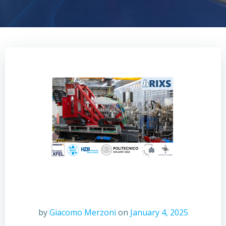
by
Giacomo Merzoni
on
January 4, 2025