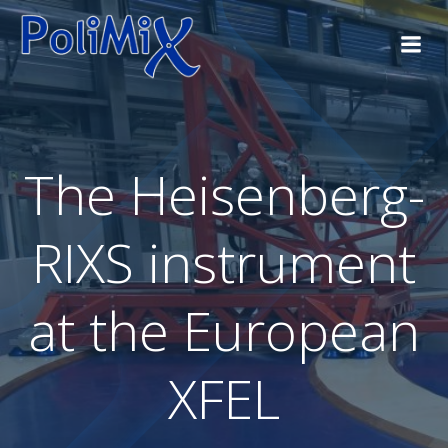
The Heisenberg-
RIXS instrument
at the European
XFEL