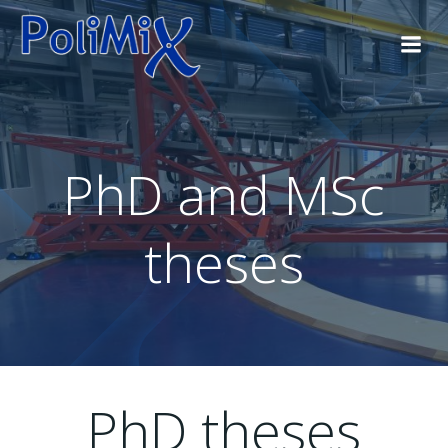
Skip
to
content
PhD and MSc
theses
PhD theses