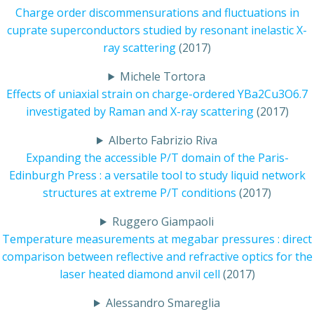
Charge order discommensurations and fluctuations in
cuprate superconductors studied by resonant inelastic X-
ray scattering
(2017)
Michele Tortora
Effects of uniaxial strain on charge-ordered YBa2Cu3O6.7
investigated by Raman and X-ray scattering
(2017)
Alberto Fabrizio Riva
Expanding the accessible P/T domain of the Paris-
Edinburgh Press : a versatile tool to study liquid network
structures at extreme P/T conditions
(2017)
Ruggero Giampaoli
Temperature measurements at megabar pressures : direct
comparison between reflective and refractive optics for the
laser heated diamond anvil cell
(2017)
Alessandro Smareglia