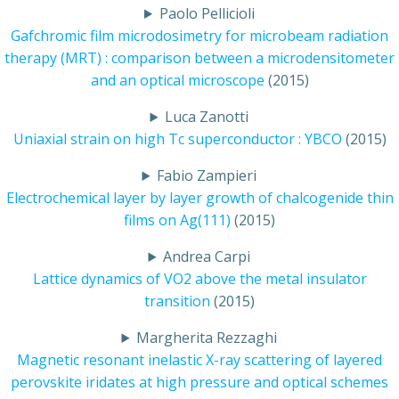
Paolo Pellicioli
Gafchromic film microdosimetry for microbeam radiation
therapy (MRT) : comparison between a microdensitometer
and an optical microscope
(2015)
Luca Zanotti
Uniaxial strain on high Tc superconductor : YBCO
(2015)
Fabio Zampieri
Electrochemical layer by layer growth of chalcogenide thin
films on Ag(111)
(2015)
Andrea Carpi
Lattice dynamics of VO2 above the metal insulator
transition
(2015)
Margherita Rezzaghi
Magnetic resonant inelastic X-ray scattering of layered
perovskite iridates at high pressure and optical schemes