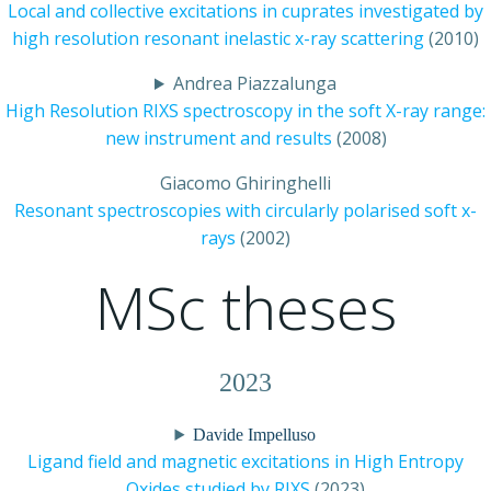
Local and collective excitations in cuprates investigated by
high resolution resonant inelastic x-ray scattering
(2010)
Andrea Piazzalunga
High Resolution RIXS spectroscopy in the soft X-ray range:
new instrument and results
(2008)
Giacomo Ghiringhelli
Resonant spectroscopies with circularly polarised soft x-
rays
(2002)
MSc theses
2023
Davide Impelluso
Ligand field and magnetic excitations in High Entropy
Oxides studied by RIXS
(2023)