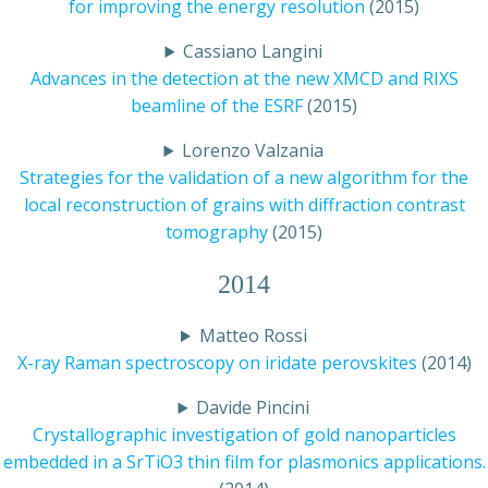
for improving the energy resolution
(2015)
Cassiano Langini
Advances in the detection at the new XMCD and RIXS
beamline of the ESRF
(2015)
Lorenzo Valzania
Strategies for the validation of a new algorithm for the
local reconstruction of grains with diffraction contrast
tomography
(2015)
2014
Matteo Rossi
X-ray Raman spectroscopy on iridate perovskites
(2014)
Davide Pincini
Crystallographic investigation of gold nanoparticles
embedded in a SrTiO3 thin film for plasmonics applications.