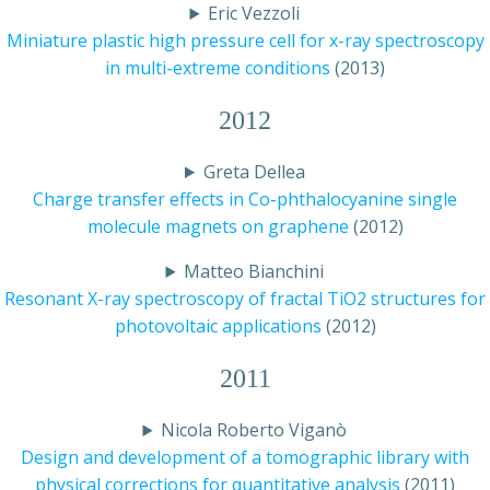
Eric Vezzoli
Miniature plastic high pressure cell for x-ray spectroscopy
in multi-extreme conditions
(2013)
2012
Greta Dellea
Charge transfer effects in Co-phthalocyanine single
molecule magnets on graphene
(2012)
Matteo Bianchini
Resonant X-ray spectroscopy of fractal TiO2 structures for
photovoltaic applications
(2012)
2011
Nicola Roberto Viganò
Design and development of a tomographic library with
physical corrections for quantitative analysis
(2011)