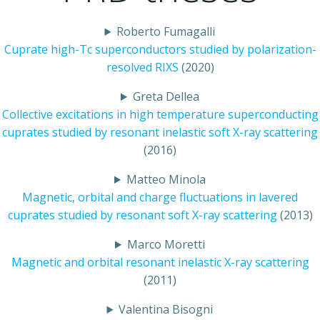
Roberto Fumagalli
Cuprate high-Tc superconductors studied by polarization-
resolved RIXS
(2020)
Greta Dellea
Collective excitations in high temperature superconducting
cuprates studied by resonant inelastic soft X-ray scattering
(2016)
Matteo Minola
Magnetic, orbital and charge fluctuations in lavered
cuprates studied by resonant soft X-ray scattering
(2013)
Marco Moretti
Magnetic and orbital resonant inelastic X-ray scattering
(2011)
Valentina Bisogni