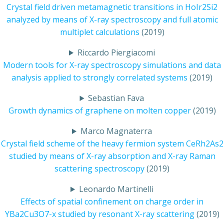
Crystal field driven metamagnetic transitions in HoIr2Si2
analyzed by means of X-ray spectroscopy and full atomic
multiplet calculations
(2019)
Riccardo Piergiacomi
Modern tools for X-ray spectroscopy simulations and data
analysis applied to strongly correlated systems
(2019)
Sebastian Fava
Growth dynamics of graphene on molten copper
(2019)
Marco Magnaterra
Crystal field scheme of the heavy fermion system CeRh2As2
studied by means of X-ray absorption and X-ray Raman
scattering spectroscopy
(2019)
Leonardo Martinelli
Effects of spatial confinement on charge order in
YBa2Cu3O7-x studied by resonant X-ray scattering
(2019)