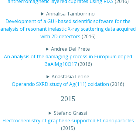
antiferromagnetic layered cuprates using RIXS
(2016)
Annalisa Tamborrino
Development of a GUI-based scientific software for the
analysis of resonant inelastic X-ray scattering data acquired
with 2D detectors
(2016)
Andrea Del Prete
An analysis of the damaging process in Europium doped
BaAlMg10O17
(2016)
Anastasia Leone
Operando SXRD study of Ag(111) oxidation
(2016)
2015
Stefano Grassi
Electrochemistry of graphene supported Pt nanoparticles
(2015)