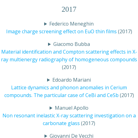
2017
Federico Meneghin
Image charge screening effect on EuO thin films
(2017)
Giacomo Bubba
Material identification and Compton scattering effects in X-
ray multienergy radiography of homogeneous compounds
(2017)
Edoardo Mariani
Lattice dynamics and phonon anomalies in Cerium
compounds. The particular case of CeBi and CeSb
(2017)
Manuel Apollo
Non resonant inelastic X-ray scattering investigation on a
carbonate glass
(2017)
Giovanni De Vecchi