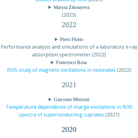
Maryia Zinouyeva
(2023)
2022
Piero Florio
Performance analysis and simulations of a laboratory x-ray
absorption spectrometer (2022)
Francesco Rosa
RIXS study of magnetic excitations in nickelates
(2022)
2021
Giacomo Merzoni
Temperature dependence of charge excitations in RIXS
spectra of superconducting cuprates
(2021)
2020