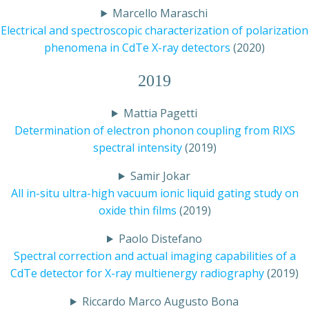
Marcello Maraschi
Electrical and spectroscopic characterization of polarization
phenomena in CdTe X-ray detectors
(2020)
2019
Mattia Pagetti
Determination of electron phonon coupling from RIXS
spectral intensity
(2019)
Samir Jokar
All in-situ ultra-high vacuum ionic liquid gating study on
oxide thin films
(2019)
Paolo Distefano
Spectral correction and actual imaging capabilities of a
CdTe detector for X-ray multienergy radiography
(2019)
Riccardo Marco Augusto Bona