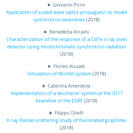
Giovanni Pirro
Application of scaled wave optics propagator to model
synchrotron beamlines
(2018)
Benedetta Arcaini
Characterization of the response of a CdTe x-ray pixel
detector using monochromatic synchrotron radiation
(2018)
Yiones Aouadi
Simulation of Montel system
(2018)
Caterina Amendola
Implementation of a decoherer system at the ID17
beamline of the ESRF
(2018)
Filippo Ghelfi
X-ray Raman scattering study of fluorinated graphites
(2018)