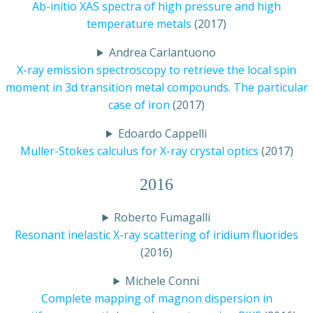
Ab-initio XAS spectra of high pressure and high
temperature metals
(2017)
Andrea Carlantuono
X-ray emission spectroscopy to retrieve the local spin
moment in 3d transition metal compounds. The particular
case of iron
(2017)
Edoardo Cappelli
Muller-Stokes calculus for X-ray crystal optics
(2017)
2016
Roberto Fumagalli
Resonant inelastic X-ray scattering of iridium fluorides
(2016)
Michele Conni
Complete mapping of magnon dispersion in