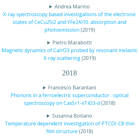
Andrea Marino
X-ray spectroscopy based investigations of the electronic
states of CeCu2Si2 and YFe2Al10: absorption and
photoemission
(2019)
Pietro Marabotti
Magnetic dynamics of CaIrO3 probed by resonant inelastic
X-ray scattering
(2019)
2018
Francesco Barantani
Phonons in a ferroelectric superconductor : optical
spectroscopy on CaxSr1-xTiO3-d
(2018)
Susanna Boitano
Temperature dependent investigation of PTCDI-C8 thin
film structure
(2018)