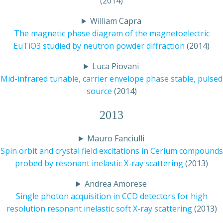
(2014)
William Capra
The magnetic phase diagram of the magnetoelectric
EuTiO3 studied by neutron powder diffraction
(2014)
Luca Piovani
Mid-infrared tunable, carrier envelope phase stable, pulsed
source
(2014)
2013
Mauro Fanciulli
Spin orbit and crystal field excitations in Cerium compounds
probed by resonant inelastic X-ray scattering
(2013)
Andrea Amorese
Single photon acquisition in CCD detectors for high
resolution resonant inelastic soft X-ray scattering
(2013)